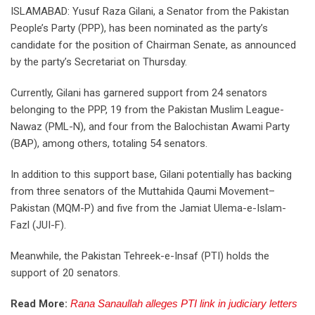
ISLAMABAD: Yusuf Raza Gilani, a Senator from the Pakistan
People’s Party (PPP), has been nominated as the party’s
candidate for the position of Chairman Senate, as announced
by the party’s Secretariat on Thursday.
Currently, Gilani has garnered support from 24 senators
belonging to the PPP, 19 from the Pakistan Muslim League-
Nawaz (PML-N), and four from the Balochistan Awami Party
(BAP), among others, totaling 54 senators.
In addition to this support base, Gilani potentially has backing
from three senators of the Muttahida Qaumi Movement–
Pakistan (MQM-P) and five from the Jamiat Ulema-e-Islam-
Fazl (JUI-F).
Meanwhile, the Pakistan Tehreek-e-Insaf (PTI) holds the
support of 20 senators.
Read More:
Rana Sanaullah alleges PTI link in judiciary letters