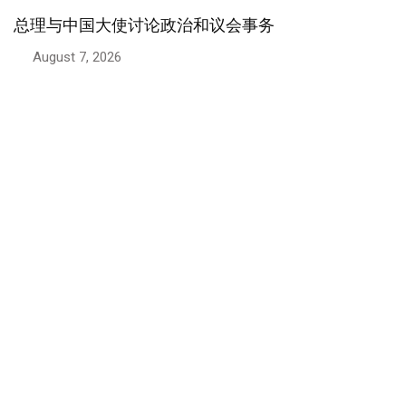
政治
总理：巴基斯坦高度重视与伊朗的兄弟情谊
August 6, 2026