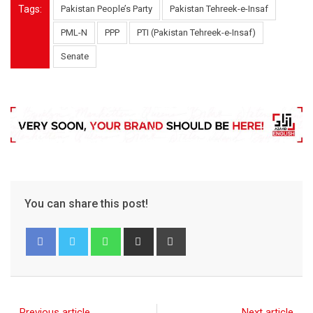
Tags:
Pakistan People’s Party
Pakistan Tehreek-e-Insaf
PML-N
PPP
PTI (Pakistan Tehreek-e-Insaf)
Senate
You can share this post!
Previous article
Next article