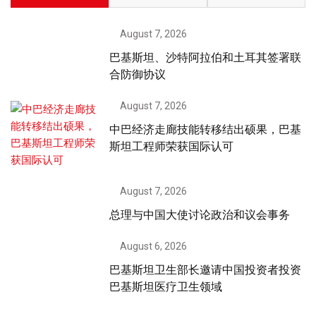
August 7, 2026
巴基斯坦、沙特阿拉伯和土耳其签署联
合防御协议
August 7, 2026
中巴经济走廊技能转移结出硕果，巴基
斯坦工程师荣获国际认可
August 7, 2026
总理与中国大使讨论政治和议会事务
August 6, 2026
巴基斯坦卫生部长邀请中国投资者投资
巴基斯坦医疗卫生领域