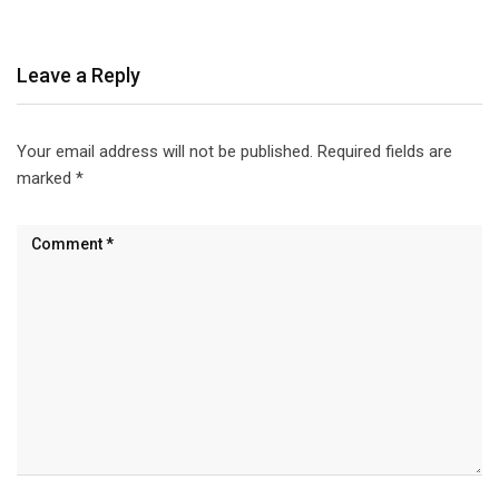
Leave a Reply
Your email address will not be published.
Required fields are
marked
*