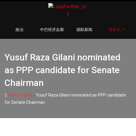
政治
中巴经济走廊
国际新闻
更多的
Yusuf Raza Gilani nominated
as PPP candidate for Senate
Chairman
-
-
Home
政治
Yusuf Raza Gilani nominated as PPP candidate
for Senate Chairman