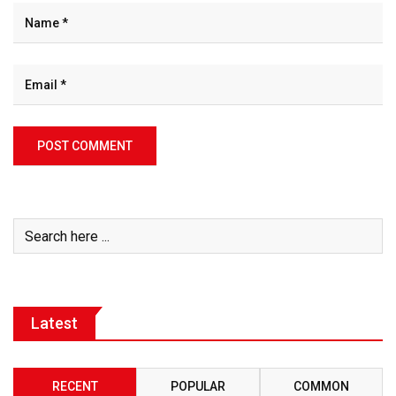
Latest
RECENT
POPULAR
COMMON