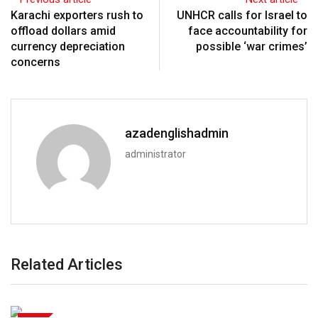
Karachi exporters rush to
UNHCR calls for Israel to
offload dollars amid
face accountability for
currency depreciation
possible ‘war crimes’
concerns
azadenglishadmin
administrator
Related Articles