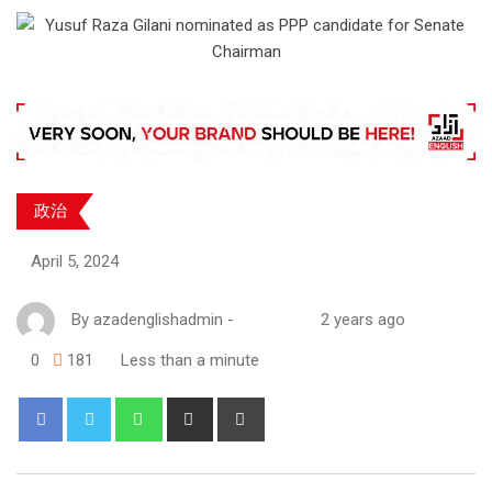
政治
April 5, 2024
By
azadenglishadmin
-
2 years ago
0
181
Less than a minute