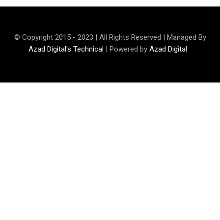
© Copyright 2015 - 2023 | All Rights Reserved | Managed By
Azad Digital's Technical
| Powered by
Azad Digital