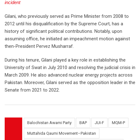
incident
Gilani, who previously served as Prime Minister from 2008 to
2012 until his disqualification by the Supreme Court, has a
history of significant political contributions. Notably, upon
assuming office, he initiated an impeachment motion against
then-President Pervez Musharraf.
During his tenure, Gilani played a key role in establishing the
University of Swat in July 2010 and resolving the judicial crisis in
March 2009. He also advanced nuclear energy projects across
Pakistan. Moreover, Gilani served as the opposition leader in the
Senate from 2021 to 2022.
Balochistan Awami Party
BAP
JUI-F
MQM-P
Muttahida Qaumi Movement–Pakistan