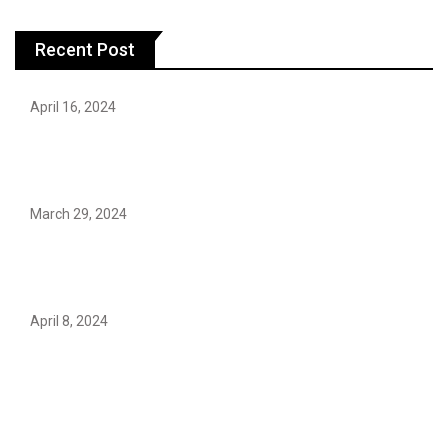
Recent Post
April 16, 2024
Hareem Shah video leak: déjà vu of controversial
pattern?
March 29, 2024
Earth’s oldest earthquake evidence found in South
African rocks
April 8, 2024
Maryam Nafees says she will not work with Khalil Ur-
Rehman Qamar