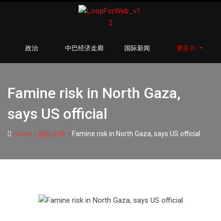
政治
中巴经济走廊
国际新闻
更多的
Famine risk in North Gaza,
says US official
-
-
Home
国际新闻
Famine risk in North Gaza, says US official