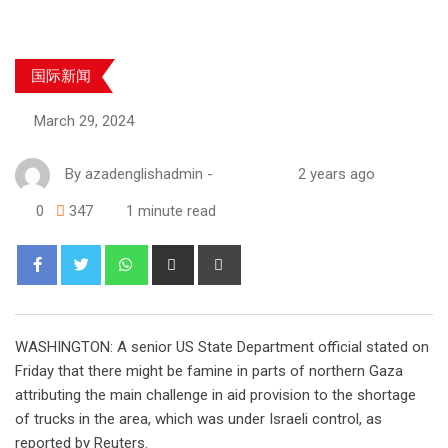
国际新闻
March 29, 2024
By
azadenglishadmin
-
2 years ago
0
347
1 minute read
WASHINGTON: A senior US State Department official stated on
Friday that there might be famine in parts of northern Gaza
attributing the main challenge in aid provision to the shortage
of trucks in the area, which was under Israeli control, as
reported by Reuters.