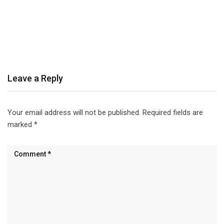
Leave a Reply
Your email address will not be published.
Required fields are
marked
*