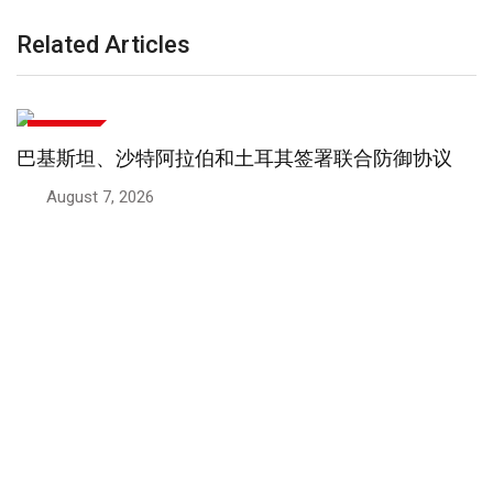
Related Articles
国际新闻
阿富汗民众愤怒情绪高涨大规模抵抗运动兴起
August 5, 2026