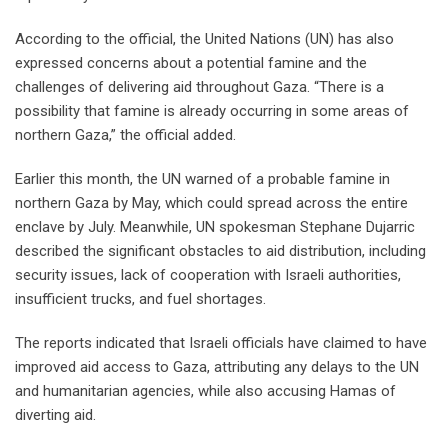
According to the official, the United Nations (UN) has also
expressed concerns about a potential famine and the
challenges of delivering aid throughout Gaza. “There is a
possibility that famine is already occurring in some areas of
northern Gaza,” the official added.
Earlier this month, the UN warned of a probable famine in
northern Gaza by May, which could spread across the entire
enclave by July. Meanwhile, UN spokesman Stephane Dujarric
described the significant obstacles to aid distribution, including
security issues, lack of cooperation with Israeli authorities,
insufficient trucks, and fuel shortages.
The reports indicated that Israeli officials have claimed to have
improved aid access to Gaza, attributing any delays to the UN
and humanitarian agencies, while also accusing Hamas of
diverting aid.