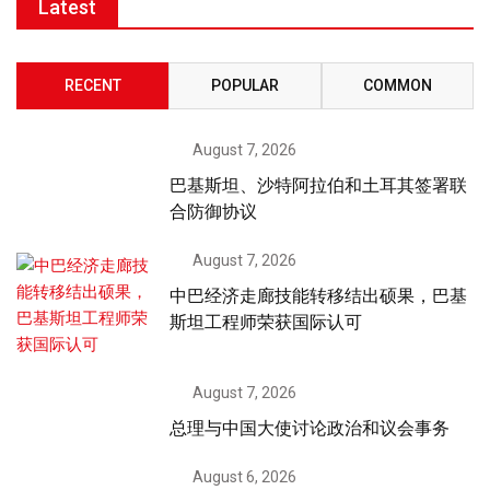
Latest
RECENT
POPULAR
COMMON
August 7, 2026
巴基斯坦、沙特阿拉伯和土耳其签署联
合防御协议
August 7, 2026
中巴经济走廊技能转移结出硕果，巴基
斯坦工程师荣获国际认可
August 7, 2026
总理与中国大使讨论政治和议会事务
August 6, 2026