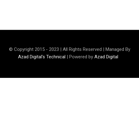
Rehman Qamar
© Copyright 2015 - 2023 | All Rights Reserved | Managed By
Azad Digital's Technical
| Powered by
Azad Digital