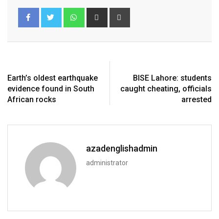
Earth’s oldest earthquake
BISE Lahore: students
evidence found in South
caught cheating, officials
African rocks
arrested
azadenglishadmin
administrator