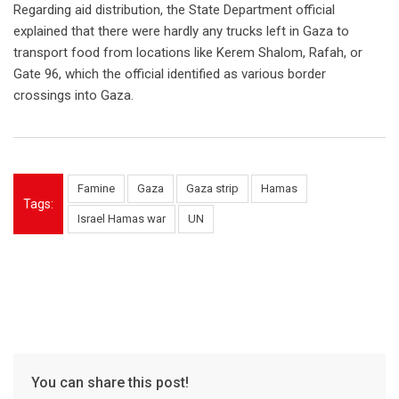
Regarding aid distribution, the State Department official
explained that there were hardly any trucks left in Gaza to
transport food from locations like Kerem Shalom, Rafah, or
Gate 96, which the official identified as various border
crossings into Gaza.
Famine
Gaza
Gaza strip
Hamas
Tags:
Israel Hamas war
UN
You can share this post!