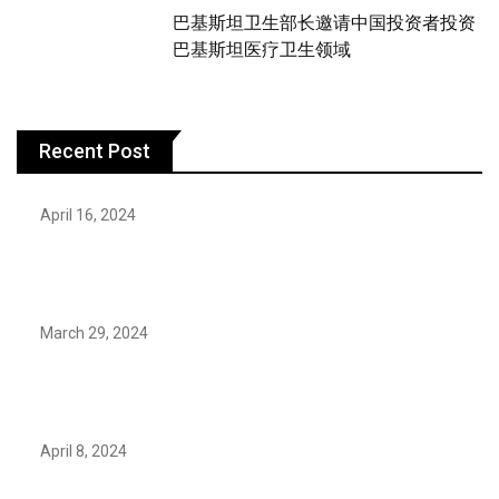
巴基斯坦卫生部长邀请中国投资者投资
巴基斯坦医疗卫生领域
Recent Post
April 16, 2024
Hareem Shah video leak: déjà vu of controversial
pattern?
March 29, 2024
Earth’s oldest earthquake evidence found in South
African rocks
April 8, 2024
Maryam Nafees says she will not work with Khalil Ur-