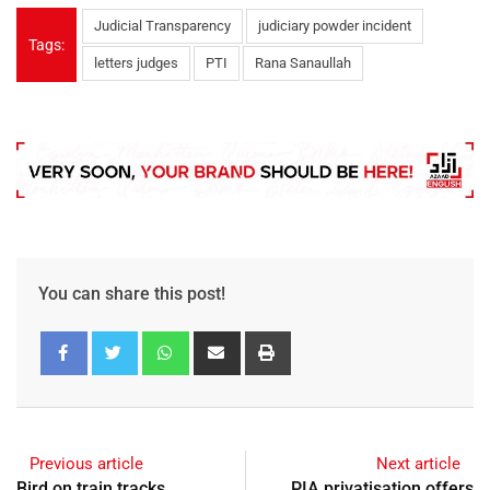
Judicial Transparency
judiciary powder incident
Tags:
letters judges
PTI
Rana Sanaullah
You can share this post!
Previous article
Next article
Bird on train tracks
PIA privatisation offers