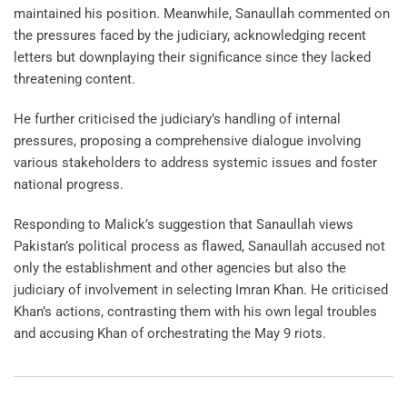
maintained his position. Meanwhile, Sanaullah commented on
the pressures faced by the judiciary, acknowledging recent
letters but downplaying their significance since they lacked
threatening content.
He further criticised the judiciary’s handling of internal
pressures, proposing a comprehensive dialogue involving
various stakeholders to address systemic issues and foster
national progress.
Responding to Malick’s suggestion that Sanaullah views
Pakistan’s political process as flawed, Sanaullah accused not
only the establishment and other agencies but also the
judiciary of involvement in selecting Imran Khan. He criticised
Khan’s actions, contrasting them with his own legal troubles
and accusing Khan of orchestrating the May 9 riots.