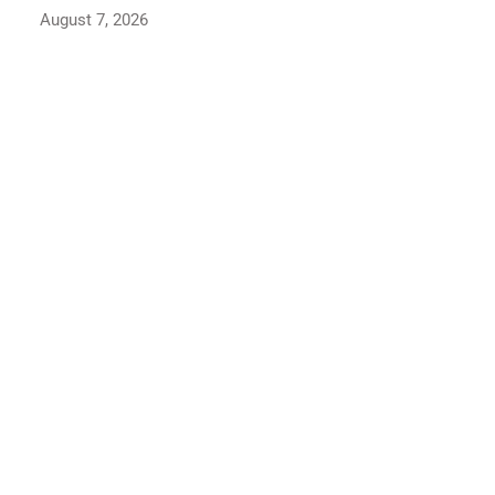
August 6, 2026