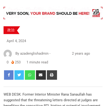
政治
April 4, 2024
By
azadenglishadmin
-
2 years ago
0
253
1 minute read
WEB DESK: Former Interior Minister Rana Sanaullah has
suggested that the threatening letters directed at judges are
benefiting the opposition PTI, hinting at potential involvement