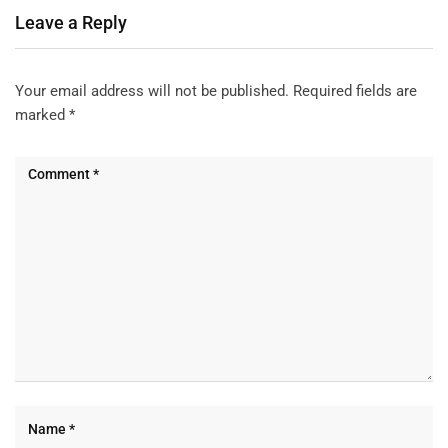
Leave a Reply
Your email address will not be published.
Required fields are
marked
*