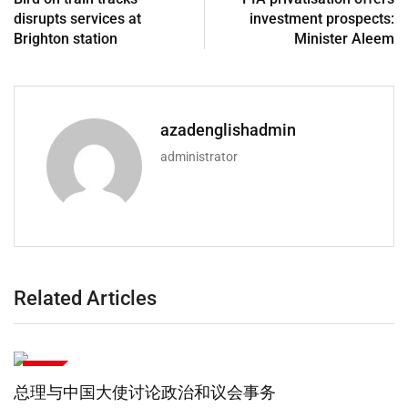
disrupts services at
investment prospects:
Brighton station
Minister Aleem
azadenglishadmin
administrator
Related Articles
政治
总理：巴基斯坦高度重视与伊朗的兄弟情谊