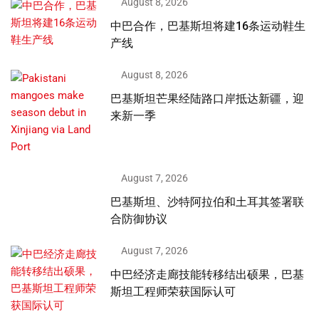
August 8, 2026
中巴合作，巴基斯坦将建16条运动鞋生
产线
August 8, 2026
巴基斯坦芒果经陆路口岸抵达新疆，迎
来新一季
August 7, 2026
巴基斯坦、沙特阿拉伯和土耳其签署联
合防御协议
August 7, 2026
中巴经济走廊技能转移结出硕果，巴基
斯坦工程师荣获国际认可