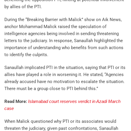
by allies of the PTI.
During the “Breaking Barrier with Malick” show on Aik News,
anchor Mohammad Malick raised the speculation of
intelligence agencies being involved in sending threatening
letters to the judiciary. In response, Sanaullah highlighted the
importance of understanding who benefits from such actions
to identify the culprits.
Sanaullah implicated PTI in the situation, saying that PTI or its
allies have played a role in worsening it. He stated, “Agencies
already accused have no motivation to escalate the situation.
There must be a group close to PTI behind this.”
Read More:
Islamabad court reserves verdict in Azadi March
case
When Malick questioned why PTI or its associates would
threaten the judiciary, given past confrontations, Sanaullah