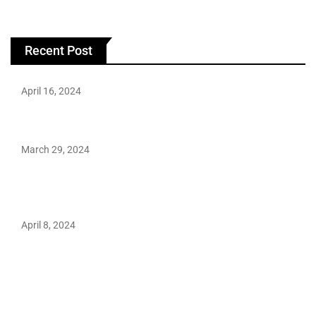
Recent Post
April 16, 2024
Hareem Shah video leak: déjà vu of controversial pattern?
March 29, 2024
Earth’s oldest earthquake evidence found in South African
rocks
April 8, 2024
Maryam Nafees says she will not work with Khalil Ur-
Rehman Qamar