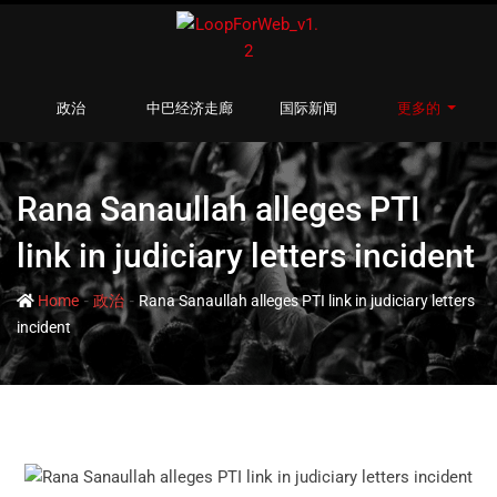
政治
中巴经济走廊
国际新闻
更多的
Rana Sanaullah alleges PTI
link in judiciary letters incident
-
-
Home
政治
Rana Sanaullah alleges PTI link in judiciary letters
incident