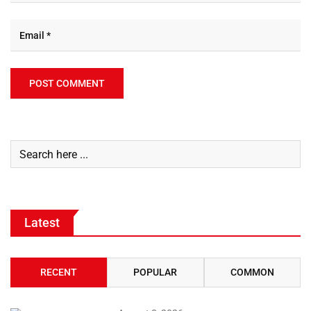
Latest
RECENT
POPULAR
COMMON