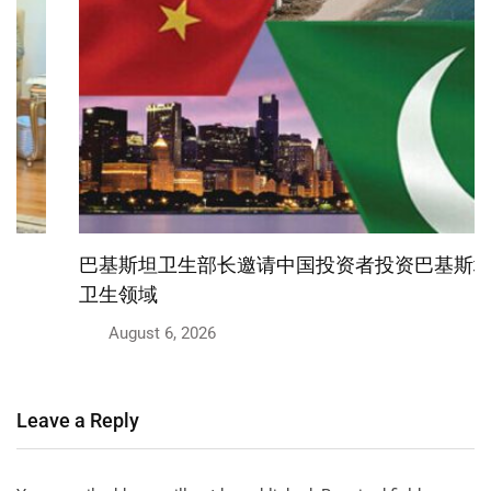
巴基斯坦卫生部长邀请中国投资者投资巴基斯坦医疗
卫生领域
August 6, 2026
Leave a Reply