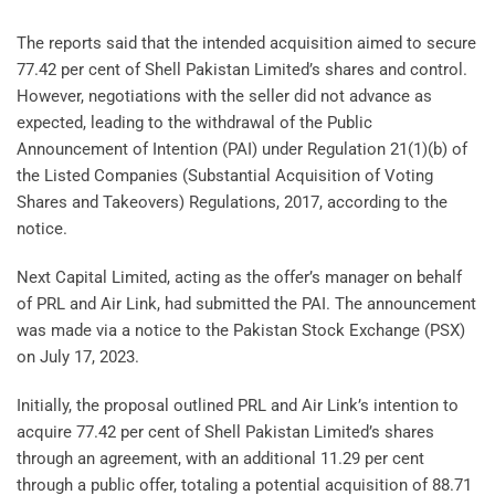
The reports said that the intended acquisition aimed to secure
77.42 per cent of Shell Pakistan Limited’s shares and control.
However, negotiations with the seller did not advance as
expected, leading to the withdrawal of the Public
Announcement of Intention (PAI) under Regulation 21(1)(b) of
the Listed Companies (Substantial Acquisition of Voting
Shares and Takeovers) Regulations, 2017, according to the
notice.
Next Capital Limited, acting as the offer’s manager on behalf
of PRL and Air Link, had submitted the PAI. The announcement
was made via a notice to the Pakistan Stock Exchange (PSX)
on July 17, 2023.
Initially, the proposal outlined PRL and Air Link’s intention to
acquire 77.42 per cent of Shell Pakistan Limited’s shares
through an agreement, with an additional 11.29 per cent
through a public offer, totaling a potential acquisition of 88.71