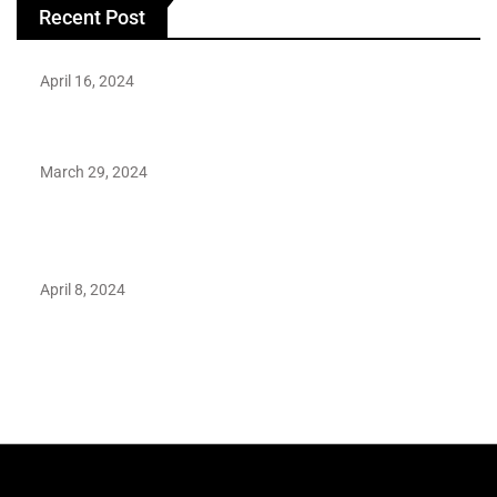
Recent Post
April 16, 2024
Hareem Shah video leak: déjà vu of controversial pattern?
March 29, 2024
Earth’s oldest earthquake evidence found in South African
rocks
April 8, 2024
Maryam Nafees says she will not work with Khalil Ur-
Rehman Qamar