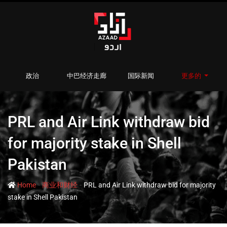
政治
中巴经济走廊
国际新闻
更多的
PRL and Air Link withdraw bid
for majority stake in Shell
Pakistan
-
-
Home
商业和财经
PRL and Air Link withdraw bid for majority
stake in Shell Pakistan