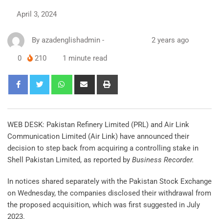
April 3, 2024
By
azadenglishadmin
-
2 years ago
0
210
1 minute read
WEB DESK: Pakistan Refinery Limited (PRL) and Air Link
Communication Limited (Air Link) have announced their
decision to step back from acquiring a controlling stake in
Shell Pakistan Limited, as reported by
Business Recorder.
In notices shared separately with the Pakistan Stock Exchange
on Wednesday, the companies disclosed their withdrawal from
the proposed acquisition, which was first suggested in July
2023.