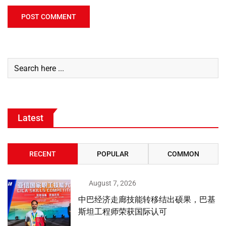
Latest
RECENT
POPULAR
COMMON
August 7, 2026
中巴经济走廊技能转移结出硕果，巴基
斯坦工程师荣获国际认可