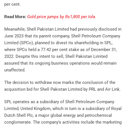
per cent.
Read More:
Gold price jumps by Rs1,800 per tola
Meanwhile, Shell Pakistan Limited had previously disclosed in
June 2023 that its parent company, Shell Petroleum Company
Limited (SPCo), planned to divest its shareholding in SPL,
where SPCo held a 77.42 per cent stake as of December 31,
2022. Despite this intent to sell, Shell Pakistan Limited
assured that its ongoing business operations would remain
unaffected.
The decision to withdraw now marks the conclusion of the
acquisition bid for Shell Pakistan Limited by PRL and Air Link.
SPL operates as a subsidiary of Shell Petroleum Company
Limited, United Kingdom, which in turn is a subsidiary of Royal
Dutch Shell Plc, a major global energy and petrochemical
conglomerate. The company’s activities include the marketing