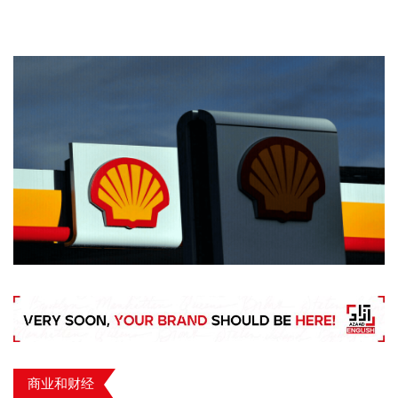
商业和财经