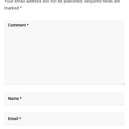
Your email address will not be published.
Required fields are
marked
*