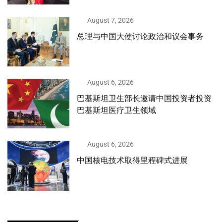
August 7, 2026
总理与中国大使讨论政治和议会事务
August 6, 2026
巴基斯坦卫生部长邀请中国投资者投资
巴基斯坦医疗卫生领域
August 6, 2026
中国核电技术取得里程碑式进展