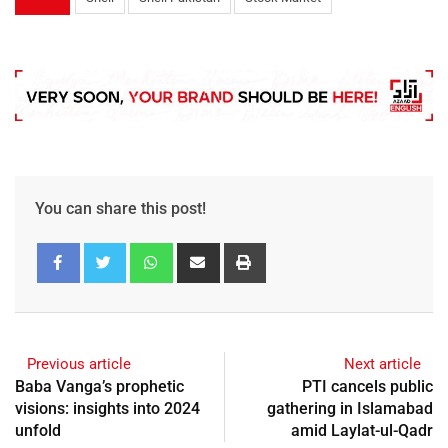
You can share this post!
Previous article
Next article
Baba Vanga’s prophetic
PTI cancels public
visions: insights into 2024
gathering in Islamabad
unfold
amid Laylat-ul-Qadr