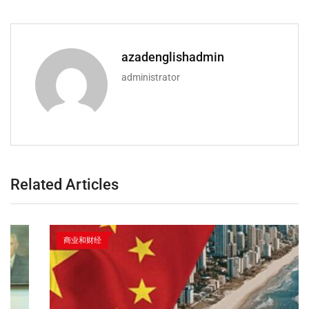
azadenglishadmin
administrator
Related Articles
商业和财经