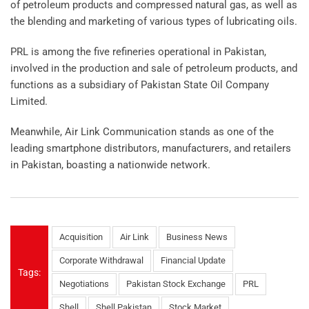
of petroleum products and compressed natural gas, as well as
the blending and marketing of various types of lubricating oils.
PRL is among the five refineries operational in Pakistan,
involved in the production and sale of petroleum products, and
functions as a subsidiary of Pakistan State Oil Company
Limited.
Meanwhile, Air Link Communication stands as one of the
leading smartphone distributors, manufacturers, and retailers
in Pakistan, boasting a nationwide network.
Acquisition
Air Link
Business News
Corporate Withdrawal
Financial Update
Tags:
Negotiations
Pakistan Stock Exchange
PRL
Shell
Shell Pakistan
Stock Market