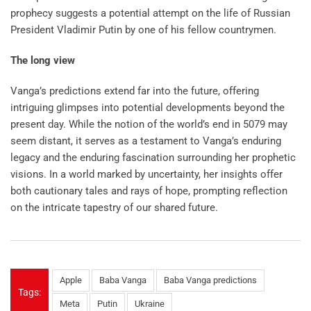
prophecy suggests a potential attempt on the life of Russian
President Vladimir Putin by one of his fellow countrymen.
The long view
Vanga’s predictions extend far into the future, offering
intriguing glimpses into potential developments beyond the
present day. While the notion of the world’s end in 5079 may
seem distant, it serves as a testament to Vanga’s enduring
legacy and the enduring fascination surrounding her prophetic
visions. In a world marked by uncertainty, her insights offer
both cautionary tales and rays of hope, prompting reflection
on the intricate tapestry of our shared future.
Apple
Baba Vanga
Baba Vanga predictions
Tags:
Meta
Putin
Ukraine