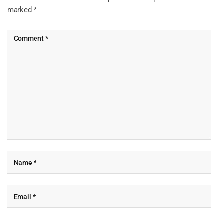
marked
*