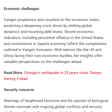
Economic challenges
Vanga’s prophecies also touched on the economic realm,
predicting a deepening crisis driven by shifting global
dynamics and mounting debt levels. Recent economic
indicators, including persistent inflation in the United States
and contractions in Japan’s economy, reflect the complexities
outlined in Vanga’s forecasts. With nations like the UK and
China facing their own economic hurdles, her insights offer
valuable perspectives on the challenges ahead.
Read More:
Strongest earthquake in 25 years rocks Taiwan,
leaving 9 dead
Security concerns
Warnings of heightened terrorism and the specter of biological
threats resonate with ongoing global conflicts and security