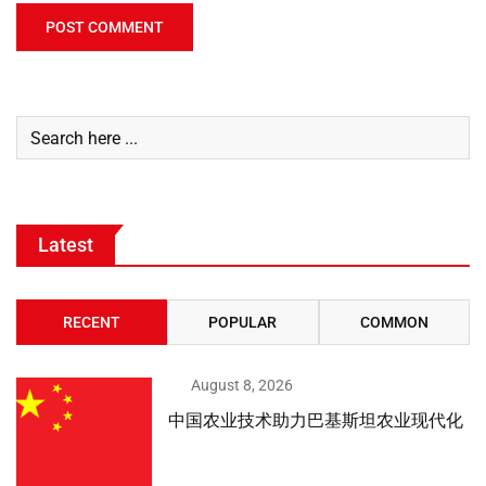
Latest
RECENT
POPULAR
COMMON
August 8, 2026
中国农业技术助力巴基斯坦农业现代化