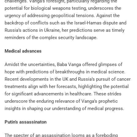
challenges. Vanga’s foresight, particularly regarding the
potential for biological weapons testing, underscores the
urgency of addressing geopolitical tensions. Against the
backdrop of conflicts such as the Israel-Hamas dispute and
Russia’s actions in Ukraine, her predictions serve as timely
reminders of the complex security landscape.
Medical advances
Amidst the uncertainties, Baba Vanga offered glimpses of
hope with predictions of breakthroughs in medical science.
Recent developments in the UK and Russia’s pursuit of cancer
treatments align with her forecasts, highlighting the potential
for significant advancements in healthcare. These strides
underscore the enduring relevance of Vanga’s prophetic
insights in shaping our understanding of medical progress.
Putin’s assassinaton
The specter of an assassination looms as a foreboding