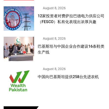
August 8, 2026
12家投资者对费萨拉巴德电力供应公司
（FESCO）私有化表现出浓厚兴趣
August 8, 2026
巴基斯坦与中国企业合作建设16条鞋类
生产线
August 8, 2026
中国向巴基斯坦提供258台先进农机