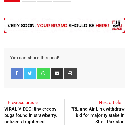
You can share this post!
Previous article
Next article
VIRAL VIDEO: tiny creepy
PRL and Air Link withdraw
bugs found in strawberry,
bid for majority stake in
netizens frightened
Shell Pakistan