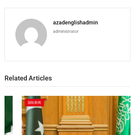
azadenglishadmin
administrator
Related Articles
国际新闻