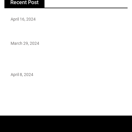
Recent Post
April 16, 2024
Hareem Shah video leak: déjà vu of controversial pattern?
March 29, 2024
Earth’s oldest earthquake evidence found in South African
rocks
April 8, 2024
Maryam Nafees says she will not work with Khalil Ur-
Rehman Qamar