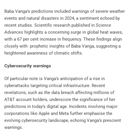
Baba Vanga’s predictions included warnings of severe weather
events and natural disasters in 2024, a sentiment echoed by
recent studies. Scientific research published in
Science
Advances
highlights a concerning surge in global heat waves,
with a 67 per cent increase in frequency. These findings align
closely with prophetic insights of Baba Vanga, suggesting a
heightened awareness of climatic shifts.
Cybersecurity warnings
Of particular note is Vanga’s anticipation of a rise in
cyberattacks targeting critical infrastructure. Recent
revelations, such as the data breach affecting millions of
AT&T account holders, underscore the significance of her
predictions in today’s digital age. Incidents involving major
corporations like Apple and Meta further emphasise the
evolving cybersecurity landscape, echoing Vanga’s prescient
warnings.