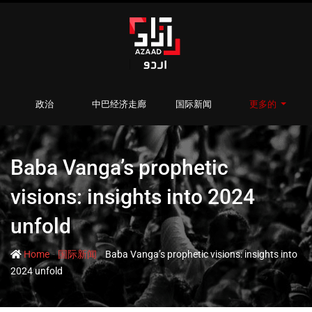
政治
中巴经济走廊
国际新闻
更多的
Baba Vanga’s prophetic
visions: insights into 2024
unfold
-
-
Home
国际新闻
Baba Vanga’s prophetic visions: insights into
2024 unfold