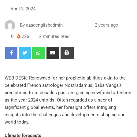
April 3, 2024
By
azadenglishadmin
-
2 years ago
0
226
2 minutes read
WEB DESK: Renowned for her prophetic abilities akin to the
celebrated French astrologer Nostradamus, Baba Vanga’s
predictions from decades past are gaining newfound attention
as the year 2024 unfolds. Often regarded as a seer of
significant global events, her foresight offers intriguing
insights into the challenges and developments shaping our
world today.
Climate forecasts