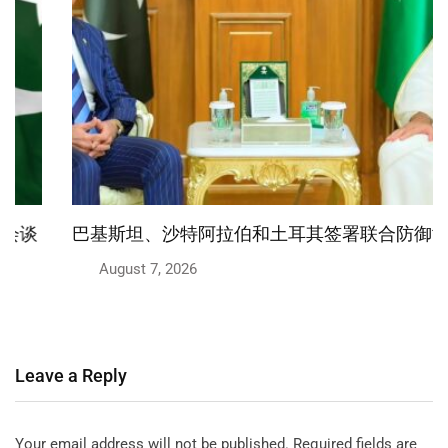
巴基斯坦、沙特阿拉伯和土耳其签署联合防御协议
August 7, 2026
Leave a Reply
Your email address will not be published.
Required fields are