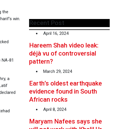
g the
arif’s win.
Recent Post
April 16, 2024
acked
Hareem Shah video leak:
déjà vu of controversial
he NA-81
pattern?
March 29, 2024
ry, a
Earth’s oldest earthquake
atif
evidence found in South
 declared
African rocks
April 8, 2024
ttehad
Maryam Nafees says she