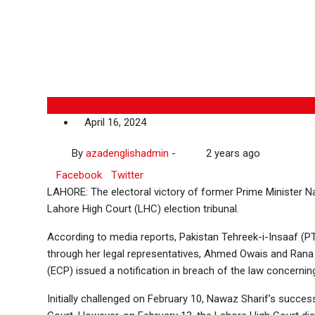
政治
April 16, 2024
By
azadenglishadmin
-
2 years ago
Facebook
Twitter
LAHORE: The electoral victory of former Prime Minister 
Lahore High Court (LHC) election tribunal.
According to media reports, Pakistan Tehreek-i-Insaaf (PT
through her legal representatives, Ahmed Owais and Rana
(ECP) issued a notification in breach of the law concernin
Initially challenged on February 10, Nawaz Sharif’s succes