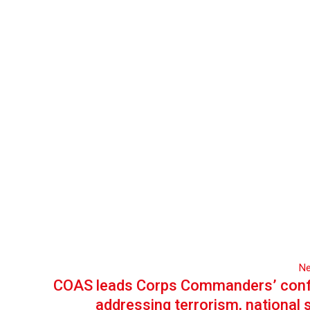
Ne
COAS leads Corps Commanders’ con
addressing terrorism, national 