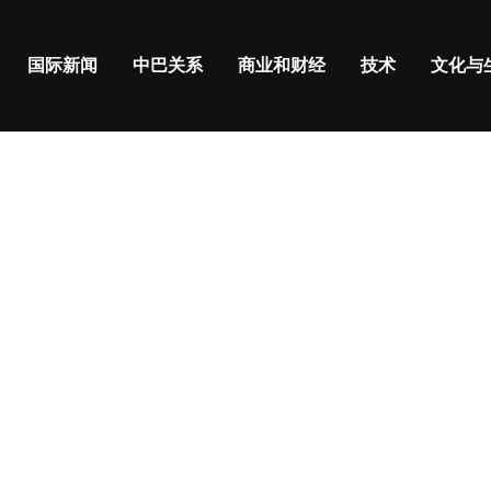
国际新闻
中巴关系
商业和财经
技术
文化与