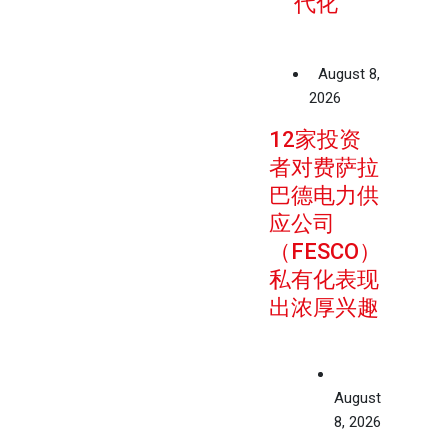
代化
August 8,
2026
12家投资
者对费萨拉
巴德电力供
应公司
（FESCO）
私有化表现
出浓厚兴趣
August
8, 2026