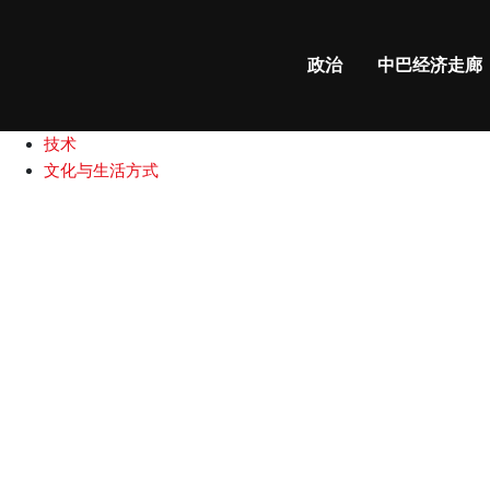
政治
中巴经济走廊
国际新闻
政治
中巴经济走廊
中巴关系
商业和财经
技术
文化与生活方式
Yasmin
Rashid
challenges
electoral