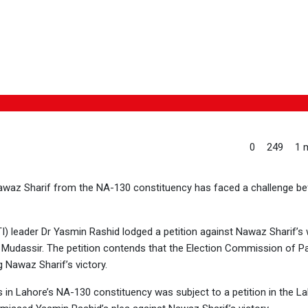
0
249
1 m
Nawaz Sharif from the NA-130 constituency has faced a challenge be
I) leader Dr Yasmin Rashid lodged a petition against Nawaz Sharif’s 
 Mudassir. The petition contends that the Election Commission of P
g Nawaz Sharif’s victory.
s in Lahore’s NA-130 constituency was subject to a petition in the L