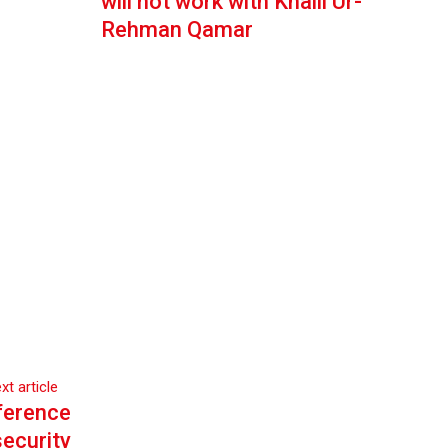
will not work with Khalil Ur-
Rehman Qamar
xt article
ference
security