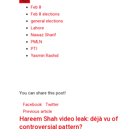
Tags:
Feb 8
Feb 8 elections
general elections
Lahore
Nawaz Sharif
PMLN
PTI
Yasmin Rashid
You can share this post!
Facebook
Twitter
Previous article
Hareem Shah video leak: déjà vu of
controversial pattern?