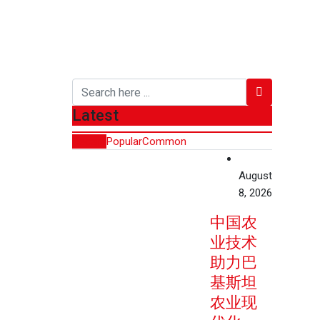
Latest
Recent
Popular
Common
August
8, 2026
中国农
业技术
助力巴
基斯坦
农业现