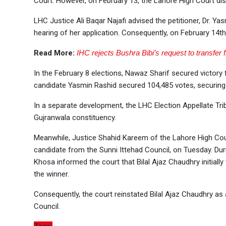
Court. However, on February 13, the Lahore High Court dis
LHC Justice Ali Baqar Najafi advised the petitioner, Dr. Y
hearing of her application. Consequently, on February 14th
Read More:
IHC rejects Bushra Bibi’s request to transfer 
In the February 8 elections, Nawaz Sharif secured victor
candidate Yasmin Rashid secured 104,485 votes, securing
In a separate development, the LHC Election Appellate Tr
Gujranwala constituency.
Meanwhile, Justice Shahid Kareem of the Lahore High Court
candidate from the Sunni Ittehad Council, on Tuesday. Du
Khosa informed the court that Bilal Ajaz Chaudhry initial
the winner.
Consequently, the court reinstated Bilal Ajaz Chaudhry a
Council.