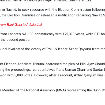
missed Yasmin Rashid’s plea against Nawaz Sharif’s victory.
asmin Rashid, to seek recourse with the Election Commission followin
, the Election Commission released a notification regarding Nawaz Sh
from Bani Gala to Adiala Jail
y from Lahore’s NA-130 constituency with 179,310 votes, while PTI-b
 the second position.
ibunal invalidated the victory of PML-N leader Azhar Qayyum from t
 Election Appellate Tribunal addressed the plea of Bilal Ajaz Chaudh
ring the proceedings, representatives Rana Usman Ghani and Sardar L
ly won with 8,000 votes. However, after a recount, Azhar Qayyum was
s a Member of the National Assembly (MNA) representing the Sunni I