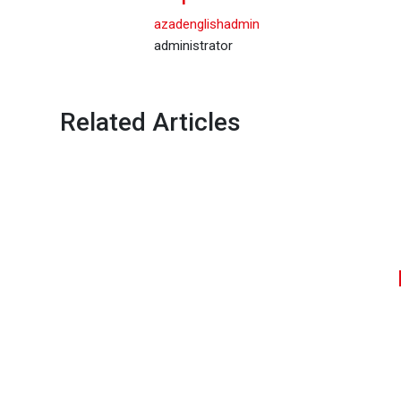
azadenglishadmin
administrator
Related Articles