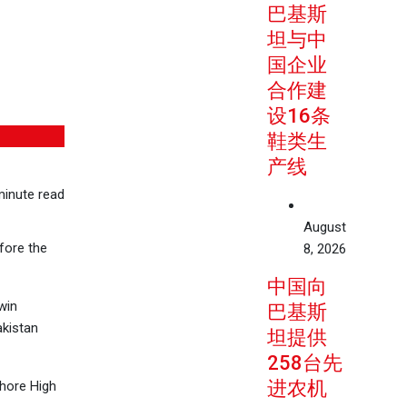
巴基斯
坦与中
国企业
合作建
设16条
鞋类生
产线
inute read
August
fore the
8, 2026
中国向
win
巴基斯
akistan
坦提供
258台先
进农机
ahore High