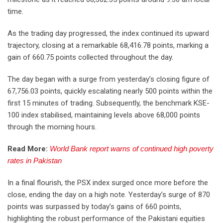
time.
As the trading day progressed, the index continued its upward
trajectory, closing at a remarkable 68,416.78 points, marking a
gain of 660.75 points collected throughout the day.
The day began with a surge from yesterday’s closing figure of
67,756.03 points, quickly escalating nearly 500 points within the
first 15 minutes of trading. Subsequently, the benchmark KSE-
100 index stabilised, maintaining levels above 68,000 points
through the morning hours.
Read More:
World Bank report warns of continued high poverty
rates in Pakistan
In a final flourish, the PSX index surged once more before the
close, ending the day on a high note. Yesterday’s surge of 870
points was surpassed by today’s gains of 660 points,
highlighting the robust performance of the Pakistani equities