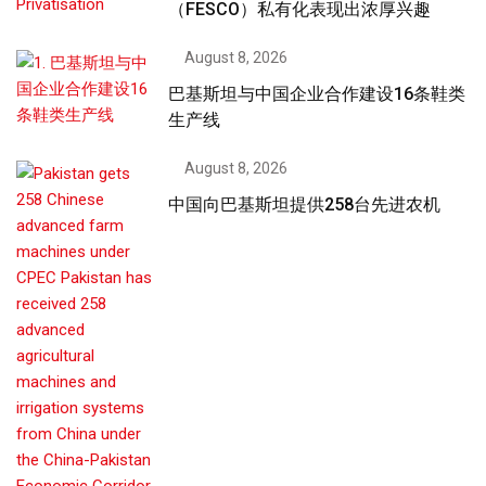
（FESCO）私有化表现出浓厚兴趣
August 8, 2026
巴基斯坦与中国企业合作建设16条鞋类
生产线
August 8, 2026
中国向巴基斯坦提供258台先进农机