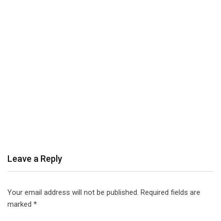
Leave a Reply
Your email address will not be published.
Required fields are
marked
*