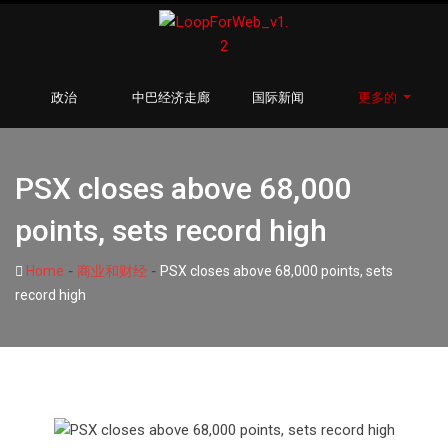
政治
中巴经济走廊
国际新闻
更多的
PSX closes above 68,000
points, sets record high
-
-
Home
商业和财经
PSX closes above 68,000 points, sets
record high