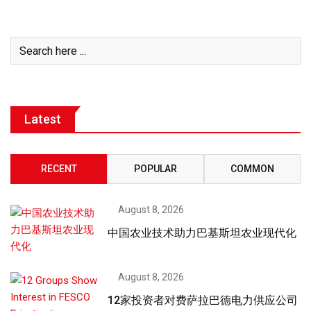
Latest
RECENT
POPULAR
COMMON
August 8, 2026
中国农业技术助力巴基斯坦农业现代化
August 8, 2026
12家投资者对费萨拉巴德电力供应公司