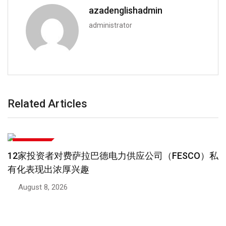
azadenglishadmin
administrator
Related Articles
商业和财经
巴基斯坦与中国企业合作建设16条鞋类生产线
August 8, 2026