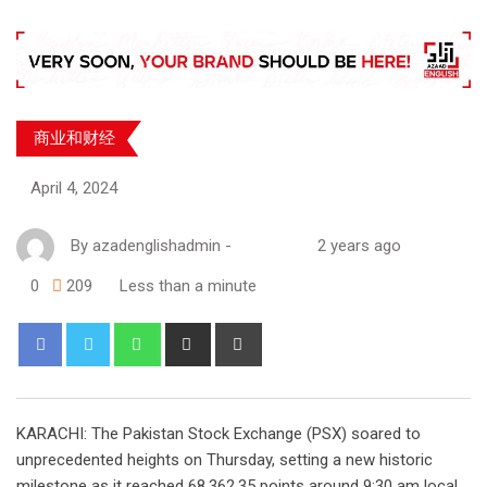
商业和财经
April 4, 2024
By
azadenglishadmin
-
2 years ago
0
209
Less than a minute
KARACHI: The Pakistan Stock Exchange (PSX) soared to
unprecedented heights on Thursday, setting a new historic
milestone as it reached 68,362.35 points around 9:30 am local