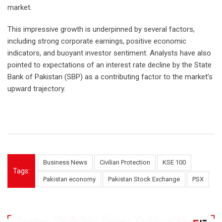
market.
This impressive growth is underpinned by several factors,
including strong corporate earnings, positive economic
indicators, and buoyant investor sentiment. Analysts have also
pointed to expectations of an interest rate decline by the State
Bank of Pakistan (SBP) as a contributing factor to the market’s
upward trajectory.
Business News
Civilian Protection
KSE 100
Tags:
Pakistan economy
Pakistan Stock Exchange
PSX