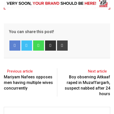
You can share this post!
Previous article
Next article
Mariyam Nafees opposes
Boy observing Aitkaaf
men having multiple wives
raped in Muzaffargarh,
concurrently
suspect nabbed after 24
hours