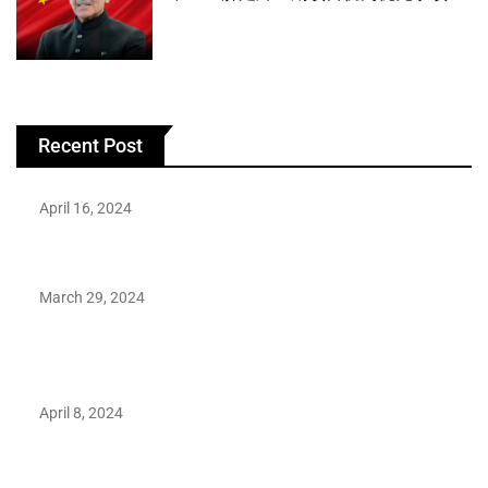
Recent Post
April 16, 2024
Hareem Shah video leak: déjà vu of controversial pattern?
March 29, 2024
Earth’s oldest earthquake evidence found in South African
rocks
April 8, 2024
Maryam Nafees says she will not work with Khalil Ur-
Rehman Qamar