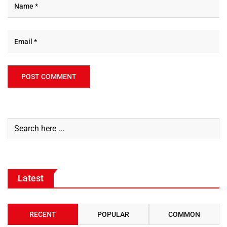
Latest
RECENT
POPULAR
COMMON