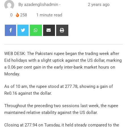
By
azadenglishadmin
-
2 years ago
0
258
1 minute read
WEB DESK: The Pakistani rupee began the trading week after
Eid holidays with a slight uptick against the US dollar, marking
a 0.06 per cent gain in the early inter-bank market hours on
Monday.
As of 10 am, the rupee stood at 277.78, showing a gain of
Re0.16 against the dollar.
Throughout the preceding two sessions last week, the rupee
maintained relative stability against the US dollar.
Closing at 277.94 on Tuesday, it held steady compared to the