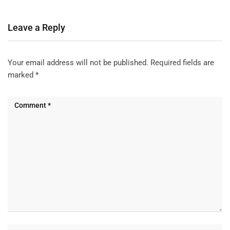
Leave a Reply
Your email address will not be published.
Required fields are
marked
*