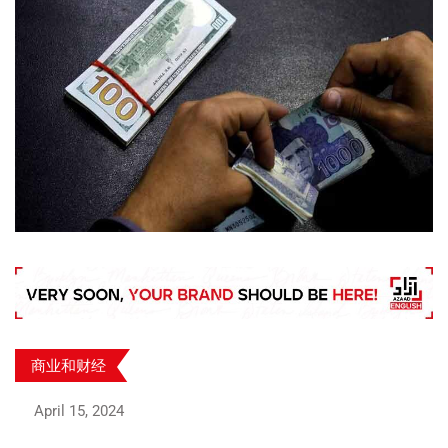
商业和财经
April 15, 2024