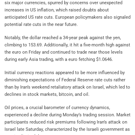
six major currencies, spurred by concerns over unexpected
increases in US inflation, which raised doubts about
anticipated US rate cuts. European policymakers also signaled
potential rate cuts in the near future.
Notably, the dollar reached a 34-year peak against the yen,
climbing to 153.69. Additionally, it hit a five-month high against
the euro on Friday and continued to trade near those levels
during early Asia trading, with a euro fetching $1.0646.
Initial currency reactions appeared to be more influenced by
diminishing expectations of Federal Reserve rate cuts rather
than by Iran’s weekend retaliatory attack on Israel, which led to
declines in stock markets, bitcoin, and oil.
Oil prices, a crucial barometer of currency dynamics,
experienced a decline during Monday’s trading session. Market
participants reduced risk premiums following Iran’s attack on
Israel late Saturday, characterized by the Israeli government as