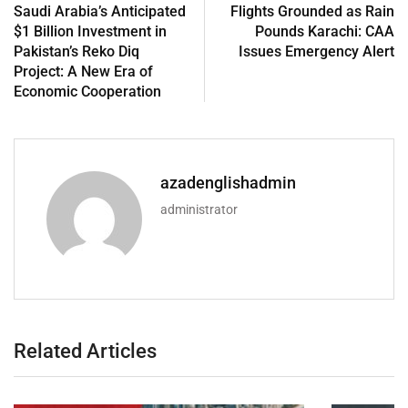
Saudi Arabia’s Anticipated
Flights Grounded as Rain
$1 Billion Investment in
Pounds Karachi: CAA
Pakistan’s Reko Diq
Issues Emergency Alert
Project: A New Era of
Economic Cooperation
azadenglishadmin
administrator
Related Articles