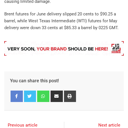
causing limited damage.
Brent futures for June delivery slipped 20 cents to $90.25 a
barrel, while West Texas Intermediate (WTI) futures for May
delivery were down 33 cents at $85.33 a barrel by 0225 GMT.
You can share this post!
Previous article
Next article