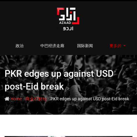
政治
中巴经济走廊
国际新闻
更多的
PKR edges up against USD
post-Eid break
-
-
Home
商业和财经
PKR edges up against USD post-Eid break