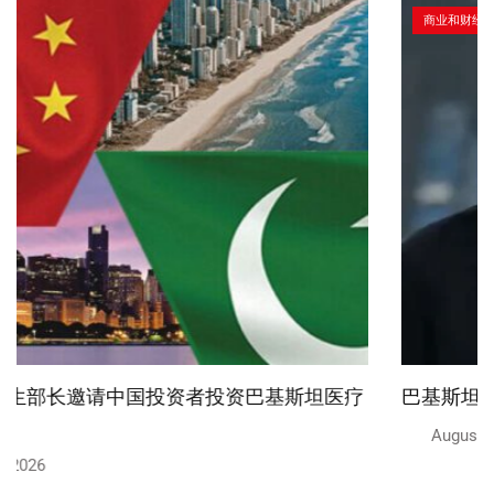
商业和财经
巴基斯坦将设立中国式执法调查中心
August 6, 2026