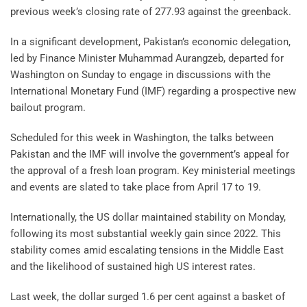
previous week’s closing rate of 277.93 against the greenback.
In a significant development, Pakistan’s economic delegation,
led by Finance Minister Muhammad Aurangzeb, departed for
Washington on Sunday to engage in discussions with the
International Monetary Fund (IMF) regarding a prospective new
bailout program.
Scheduled for this week in Washington, the talks between
Pakistan and the IMF will involve the government’s appeal for
the approval of a fresh loan program. Key ministerial meetings
and events are slated to take place from April 17 to 19.
Internationally, the US dollar maintained stability on Monday,
following its most substantial weekly gain since 2022. This
stability comes amid escalating tensions in the Middle East
and the likelihood of sustained high US interest rates.
Last week, the dollar surged 1.6 per cent against a basket of