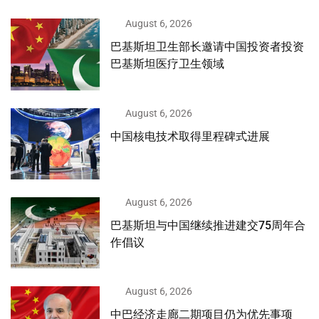
August 6, 2026
巴基斯坦卫生部长邀请中国投资者投资
巴基斯坦医疗卫生领域
August 6, 2026
中国核电技术取得里程碑式进展
August 6, 2026
巴基斯坦与中国继续推进建交75周年合
作倡议
August 6, 2026
中巴经济走廊二期项目仍为优先事项