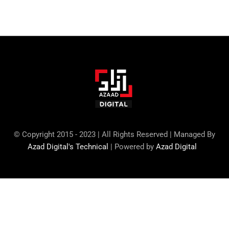
© Copyright 2015 - 2023 | All Rights Reserved | Managed By
Azad Digital's Technical
| Powered by
Azad Digital