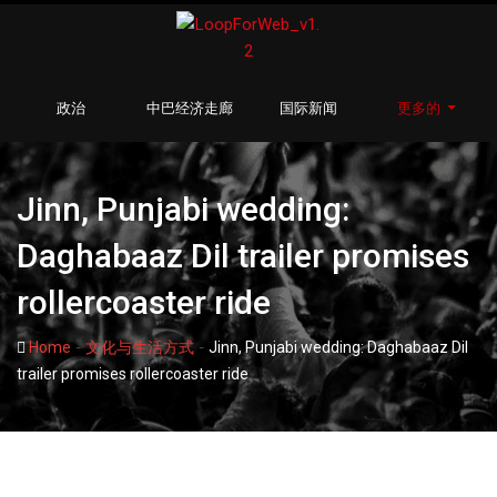
政治
中巴经济走廊
国际新闻
更多的
Jinn, Punjabi wedding:
Daghabaaz Dil trailer promises
rollercoaster ride
-
-
Home
文化与生活方式
Jinn, Punjabi wedding: Daghabaaz Dil
trailer promises rollercoaster ride