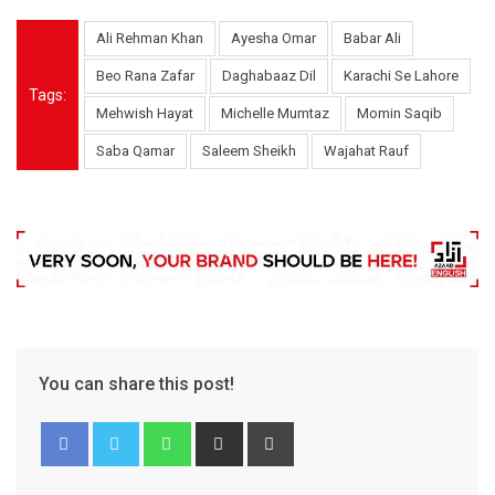
Ali Rehman Khan
Ayesha Omar
Babar Ali
Beo Rana Zafar
Daghabaaz Dil
Karachi Se Lahore
Tags:
Mehwish Hayat
Michelle Mumtaz
Momin Saqib
Saba Qamar
Saleem Sheikh
Wajahat Rauf
You can share this post!