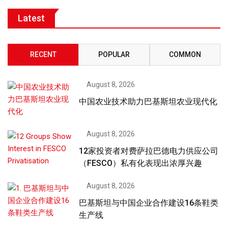
Latest
RECENT
POPULAR
COMMON
August 8, 2026
中国农业技术助力巴基斯坦农业现代化
August 8, 2026
12家投资者对费萨拉巴德电力供应公司
（FESCO）私有化表现出浓厚兴趣
August 8, 2026
巴基斯坦与中国企业合作建设16条鞋类
生产线