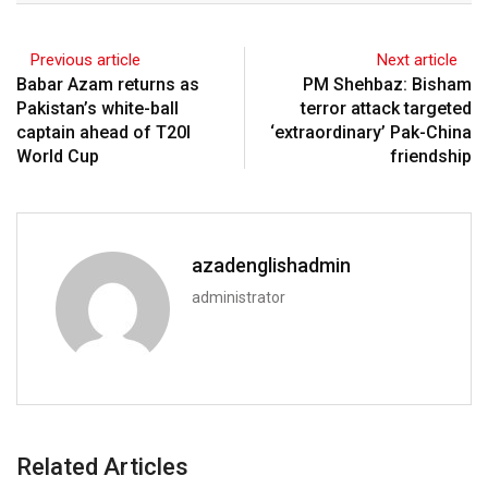
Previous article
Next article
Babar Azam returns as
PM Shehbaz: Bisham
Pakistan’s white-ball
terror attack targeted
captain ahead of T20I
‘extraordinary’ Pak-China
World Cup
friendship
azadenglishadmin
administrator
Related Articles