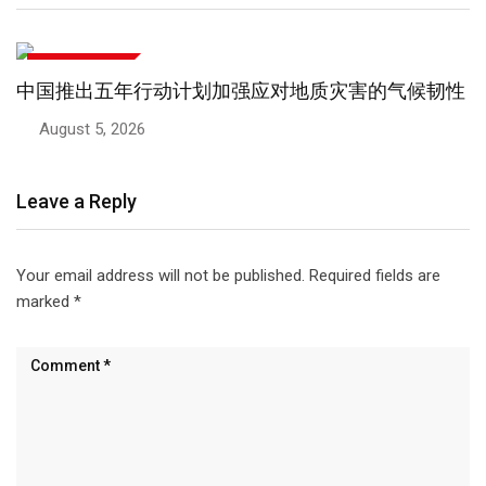
文化与生活方式
中国推出五年行动计划加强应对地质灾害的气候韧性
August 5, 2026
Leave a Reply
Your email address will not be published.
Required fields are
marked
*