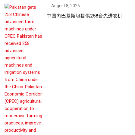
August 8, 2026
中国向巴基斯坦提供258台先进农机