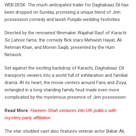
WEB DESK: The much-anticipated trailer for Daghabaaz Dil has
been dropped on Sunday, promising a unique blend of Jinn
possession comedy and lavish Punjabi wedding festivities.
Directed by the renowned filmmaker Wajahat Rauf of
Karachi
Se Lahore
fame, the comedy flick stars Mehwish Hayat, Ali
Rehman Khan, and Momin Saqib, presented by the Hum
Network.
Set against the exciting backdrop of Karachi,
Daghabaaz Dil
transports viewers into a world full of exhilaration and familial
drama. At its heart, the movie centers around Faris and Zoya,
entangled in a long-standing family feud made even more
complicated by the mysterious presence of Jinn possession.
Read More:
Hareem Shah ventures into UK politics with
mystery party affiliation
The star-studded cast also features veteran actor Babar Ali,