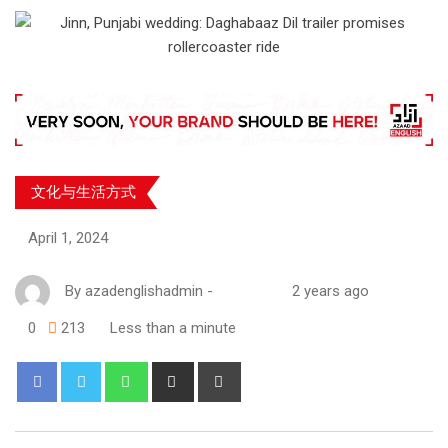
文化与生活方式
April 1, 2024
By
azadenglishadmin
-
2 years ago
0
213
Less than a minute