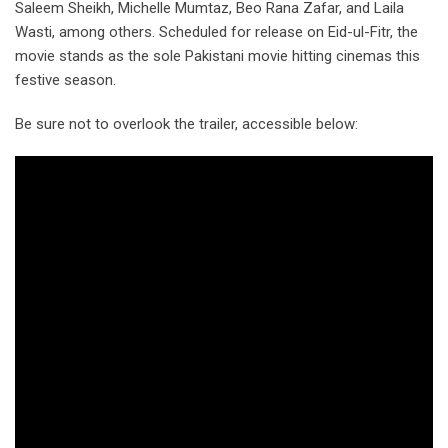
Saleem Sheikh, Michelle Mumtaz, Beo Rana Zafar, and Laila
Wasti, among others. Scheduled for release on Eid-ul-Fitr, the
movie stands as the sole Pakistani movie hitting cinemas this
festive season.
Be sure not to overlook the trailer, accessible below: